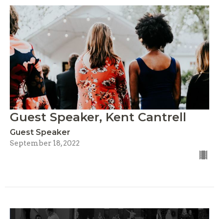
Guest Speaker, Kent Cantrell
Guest Speaker
September 18, 2022