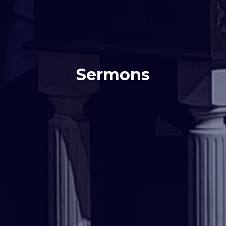
Sermons