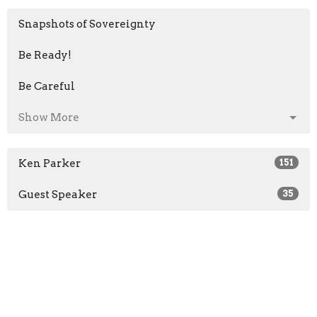
Snapshots of Sovereignty
Be Ready!
Be Careful
Show More
Ken Parker
151
Guest Speaker
35
2026
29
2025
50
2022
44