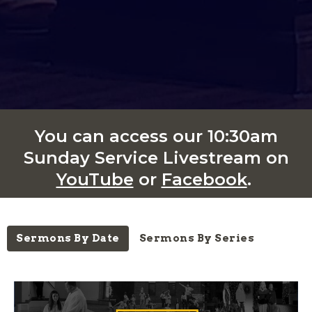
You can access our 10:30am
Sunday Service Livestream on
YouTube
or
Facebook
.
Sermons By Date
Sermons By Series