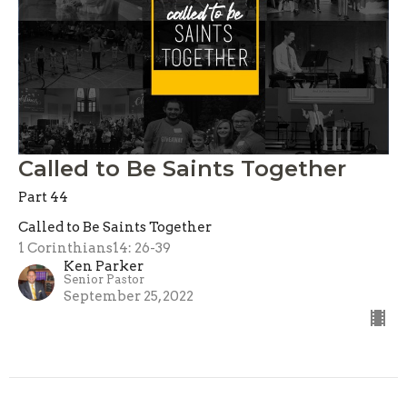
Called to Be Saints Together
Part 44
Called to Be Saints Together
1 Corinthians14: 26-39
Ken Parker
Senior Pastor
September 25, 2022