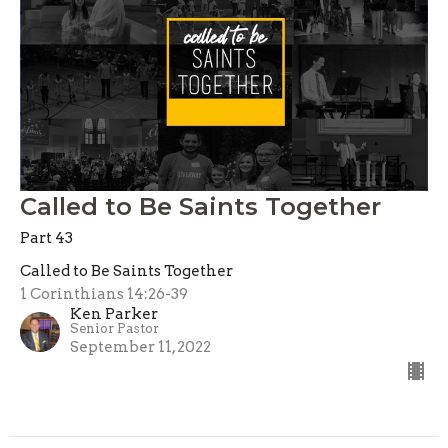
Called to Be Saints Together
Part 43
Called to Be Saints Together
1 Corinthians 14:26-39
Ken Parker
Senior Pastor
September 11, 2022