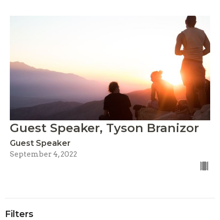
Guest Speaker, Tyson Branizor
Guest Speaker
September 4, 2022
Filters