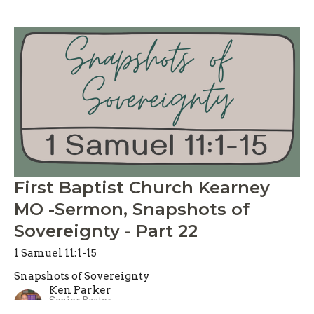
First Baptist Church Kearney
MO -Sermon, Snapshots of
Sovereignty - Part 22
1 Samuel 11:1-15
Snapshots of Sovereignty
Ken Parker
Senior Pastor
June 7, 2026