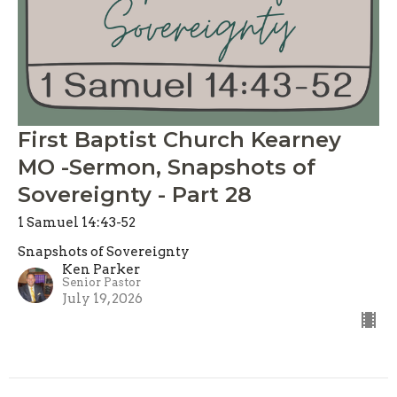
First Baptist Church Kearney
MO -Sermon, Snapshots of
Sovereignty - Part 28
1 Samuel 14:43-52
Snapshots of Sovereignty
Ken Parker
Senior Pastor
July 19, 2026