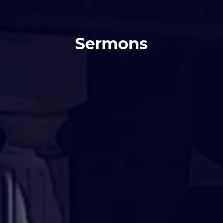
Sermons