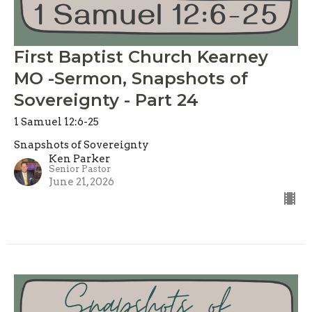
First Baptist Church Kearney
MO -Sermon, Snapshots of
Sovereignty - Part 24
1 Samuel 12:6-25
Snapshots of Sovereignty
Ken Parker
Senior Pastor
June 21, 2026