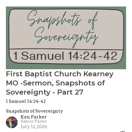
First Baptist Church Kearney
MO -Sermon, Snapshots of
Sovereignty - Part 27
1 Samuel 14:24-42
Snapshots of Sovereignty
Ken Parker
Senior Pastor
July 12, 2026