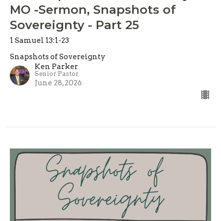
MO -Sermon, Snapshots of
Sovereignty - Part 25
1 Samuel 13:1-23
Snapshots of Sovereignty
Ken Parker
Senior Pastor
June 28, 2026