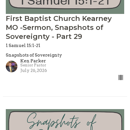
First Baptist Church Kearney
MO -Sermon, Snapshots of
Sovereignty - Part 29
1 Samuel 15:1-21
Snapshots of Sovereignty
Ken Parker
Senior Pastor
July 26, 2026