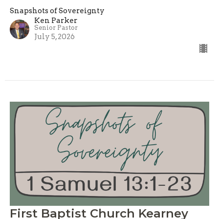
Snapshots of Sovereignty
Ken Parker
Senior Pastor
July 5, 2026
First Baptist Church Kearney