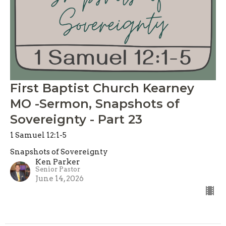
First Baptist Church Kearney
MO -Sermon, Snapshots of
Sovereignty - Part 23
1 Samuel 12:1-5
Snapshots of Sovereignty
Ken Parker
Senior Pastor
June 14, 2026