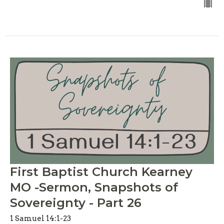
First Baptist Church Kearney
MO -Sermon, Snapshots of
Sovereignty - Part 26
1 Samuel 14:1-23