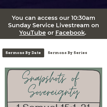
You can access our 10:30am
Sunday Service Livestream on
YouTube
or
Facebook
.
Sermons By Date
Sermons By Series