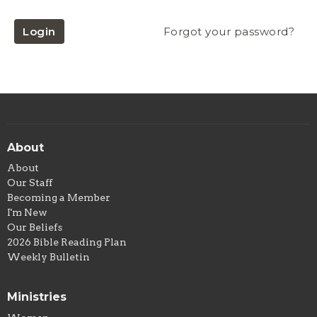
Login
Forgot your password?
About
About
Our Staff
Becoming a Member
I'm New
Our Beliefs
2026 Bible Reading Plan
Weekly Bulletin
Ministries