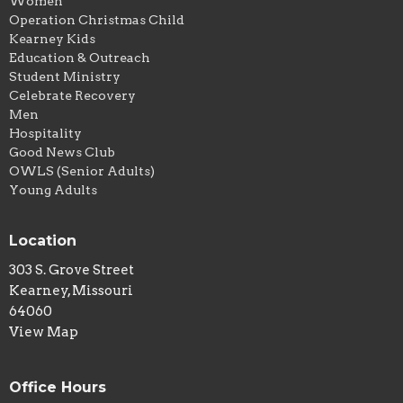
Women
Operation Christmas Child
Kearney Kids
Education & Outreach
Student Ministry
Celebrate Recovery
Men
Hospitality
Good News Club
OWLS (Senior Adults)
Young Adults
Location
303 S. Grove Street
Kearney, Missouri
64060
View Map
Office Hours