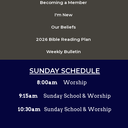
Becoming a Member
I'm New
Our Beliefs
2026 Bible Reading Plan
Weekly Bulletin
SUNDAY SCHEDULE
8:00am
Worship
9:15am
Sunday School & Worship
10:30am
Sunday School & Worship