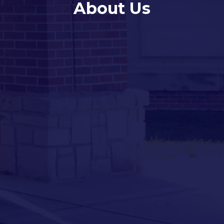
About Us