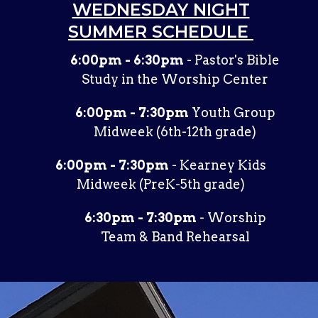
WEDNESDAY NIGHT
SUMMER SCHEDULE
6:00pm - 6:30pm
- Pastor's Bible
Study in the Worship Center
6:00pm - 7:30pm
Youth Group
Midweek (6th-12th grade)
6:00pm - 7:30pm
- Kearney Kids
Midweek (PreK-5th grade)
6:30pm - 7:30pm
- Worship
Team & Band Rehearsal