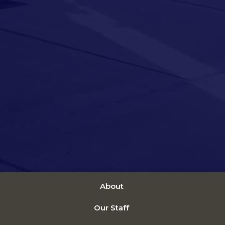
About
Our Staff