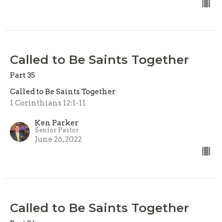
Called to Be Saints Together
Part 35
Called to Be Saints Together
1 Corinthians 12:1-11
Ken Parker
Senior Pastor
June 26, 2022
Called to Be Saints Together