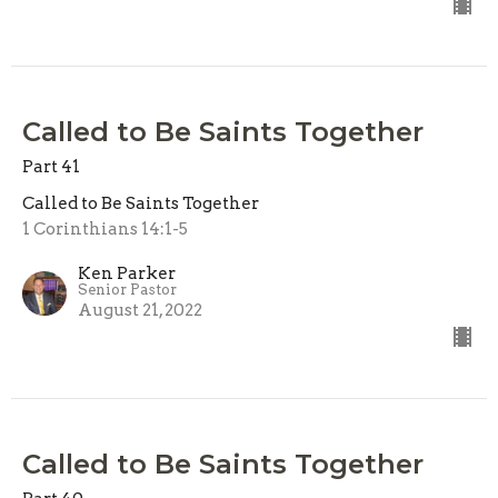
Called to Be Saints Together
Part 41
Called to Be Saints Together
1 Corinthians 14:1-5
Ken Parker
Senior Pastor
August 21, 2022
Called to Be Saints Together