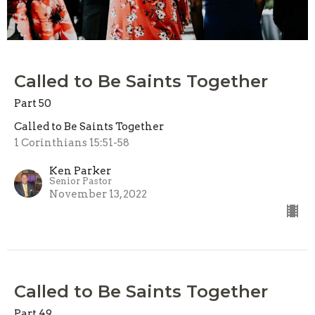
Called to Be Saints Together
Part 50
Called to Be Saints Together
1 Corinthians 15:51-58
Ken Parker
Senior Pastor
November 13, 2022
Called to Be Saints Together
Part 49