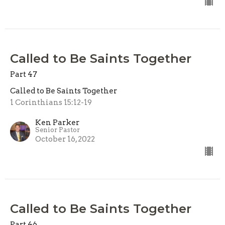
Called to Be Saints Together
Part 47
Called to Be Saints Together
1 Corinthians 15:12-19
Ken Parker
Senior Pastor
October 16, 2022
Called to Be Saints Together
Part 46