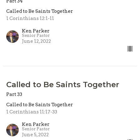
Part 34
Called to Be Saints Together
1 Corinthians 12:1-11
Ken Parker
Senior Pastor
June 12, 2022
Called to Be Saints Together
Part 33
Called to Be Saints Together
1 Corinthians 11:17-33
Ken Parker
Senior Pastor
June 5, 2022