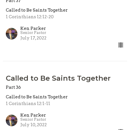
Part 37
Called to Be Saints Together
1 Corinthians 12:12-20
Ken Parker
Senior Pastor
July 17, 2022
Called to Be Saints Together
Part 36
Called to Be Saints Together
1 Corinthians 12:1-11
Ken Parker
Senior Pastor
July 10, 2022