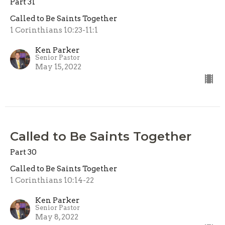
Part 31
Called to Be Saints Together
1 Corinthians 10:23-11:1
Ken Parker
Senior Pastor
May 15, 2022
Called to Be Saints Together
Part 30
Called to Be Saints Together
1 Corinthians 10:14-22
Ken Parker
Senior Pastor
May 8, 2022