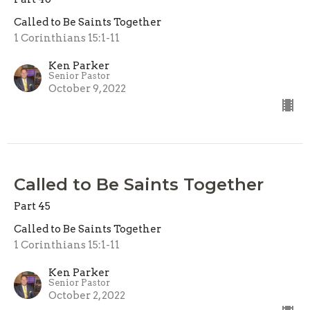
Called to Be Saints Together
1 Corinthians 15:1-11
Ken Parker
Senior Pastor
October 9, 2022
Called to Be Saints Together
Part 45
Called to Be Saints Together
1 Corinthians 15:1-11
Ken Parker
Senior Pastor
October 2, 2022