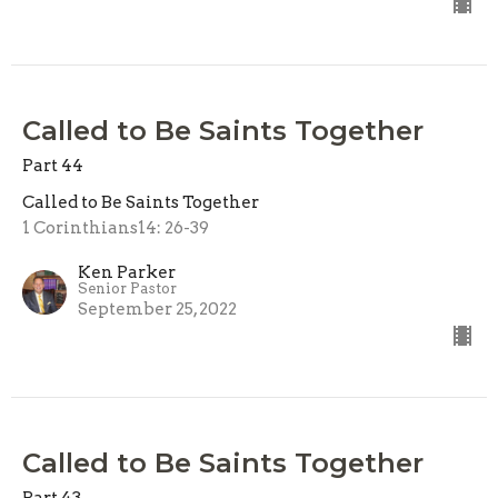
Called to Be Saints Together
Part 44
Called to Be Saints Together
1 Corinthians14: 26-39
Ken Parker
Senior Pastor
September 25, 2022
Called to Be Saints Together
Part 43