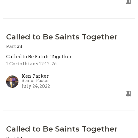
Called to Be Saints Together
Part 38
Called to Be Saints Together
1 Corinthians 12:12-26
Ken Parker
Senior Pastor
July 24, 2022
Called to Be Saints Together