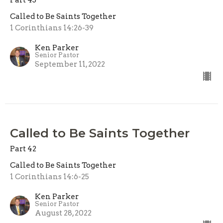
Called to Be Saints Together
1 Corinthians 14:26-39
Ken Parker
Senior Pastor
September 11, 2022
Called to Be Saints Together
Part 42
Called to Be Saints Together
1 Corinthians 14:6-25
Ken Parker
Senior Pastor
August 28, 2022