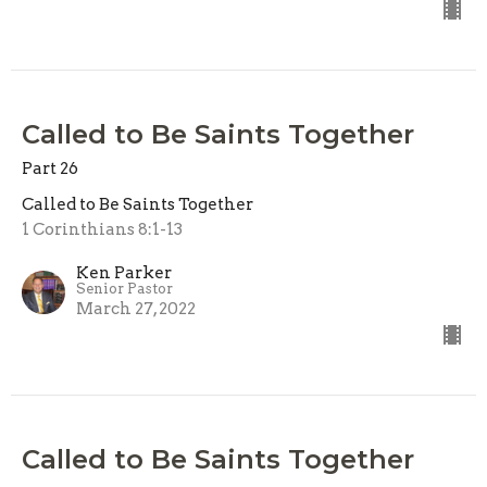
Called to Be Saints Together
Part 26
Called to Be Saints Together
1 Corinthians 8:1-13
Ken Parker
Senior Pastor
March 27, 2022
Called to Be Saints Together