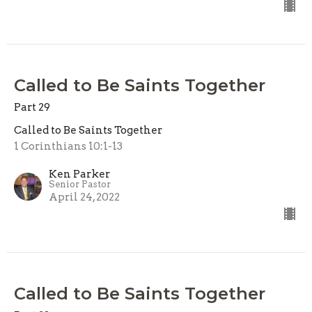
Called to Be Saints Together
Part 29
Called to Be Saints Together
1 Corinthians 10:1-13
Ken Parker
Senior Pastor
April 24, 2022
Called to Be Saints Together