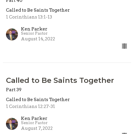
Part 40
Called to Be Saints Together
1 Corinthians 13:1-13
Ken Parker
Senior Pastor
August 14, 2022
Called to Be Saints Together
Part 39
Called to Be Saints Together
1 Corinthians 12:27-31
Ken Parker
Senior Pastor
August 7, 2022