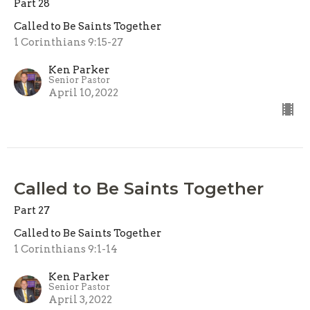
Part 28
Called to Be Saints Together
1 Corinthians 9:15-27
Ken Parker
Senior Pastor
April 10, 2022
Called to Be Saints Together
Part 27
Called to Be Saints Together
1 Corinthians 9:1-14
Ken Parker
Senior Pastor
April 3, 2022