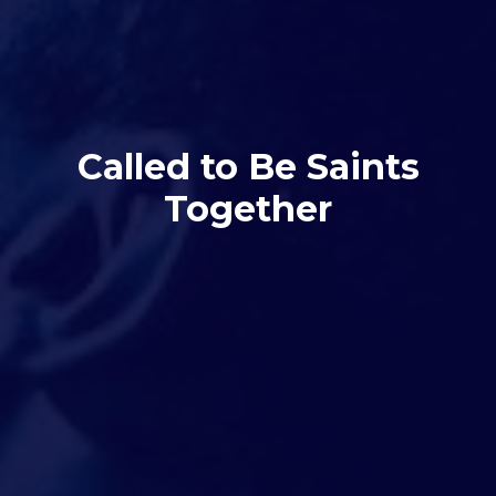
Called to Be Saints
Together