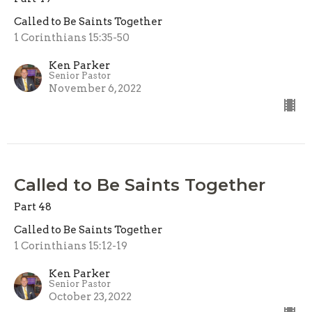
Called to Be Saints Together
1 Corinthians 15:35-50
Ken Parker
Senior Pastor
November 6, 2022
Called to Be Saints Together
Part 48
Called to Be Saints Together
1 Corinthians 15:12-19
Ken Parker
Senior Pastor
October 23, 2022