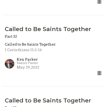
Called to Be Saints Together
Part 32
Called to Be Saints Together
1 Corinthians 11:2-16
Ken Parker
Senior Pastor
May 29, 2022
Called to Be Saints Together