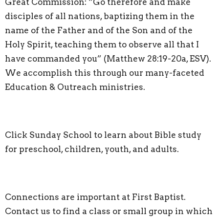
Great Commission: “Go therefore and make
disciples of all nations, baptizing them in the
name of the Father and of the Son and of the
Holy Spirit, teaching them to observe all that I
have commanded you” (Matthew 28:19-20a, ESV).
We accomplish this through our many-faceted
Education & Outreach ministries.
Click
Sunday School
to learn about Bible study
for preschool, children, youth, and adults.
Connections are important at First Baptist.
Contact us to find a class or small group in which