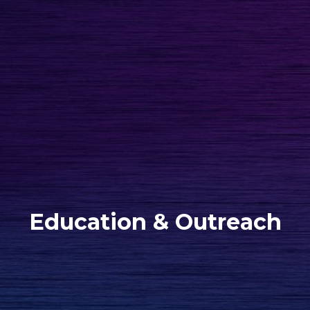
Education & Outreach