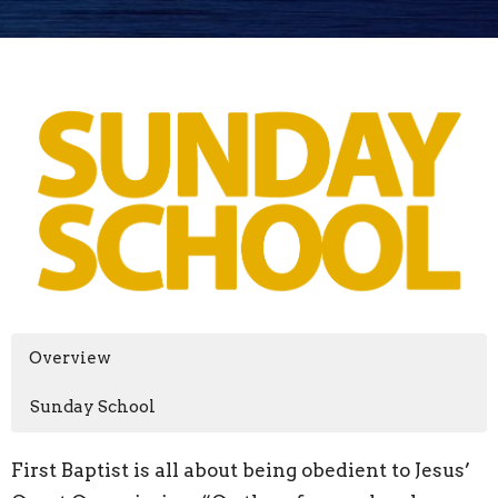
Overview
Sunday School
First Baptist is all about being obedient to Jesus’