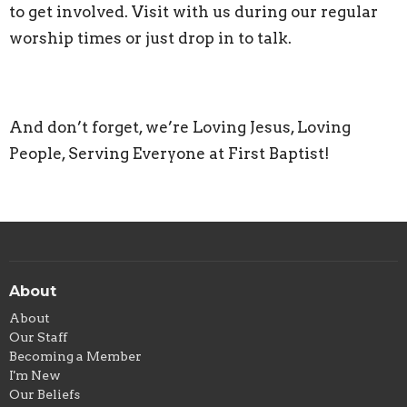
to get involved. Visit with us during our regular
worship times or just drop in to talk.
And don’t forget, we’re Loving Jesus, Loving
People, Serving Everyone at First Baptist!
About
About
Our Staff
Becoming a Member
I'm New
Our Beliefs