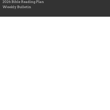
2026 Bible Reading Plan
Weekly Bulletin
Ministries
Women
Operation Christmas Child
Kearney Kids
Education & Outreach
Student Ministry
Celebrate Recovery
Men
Hospitality
Good News Club
OWLS (Senior Adults)
Young Adults
Location
303 S. Grove Street
Kearney, Missouri