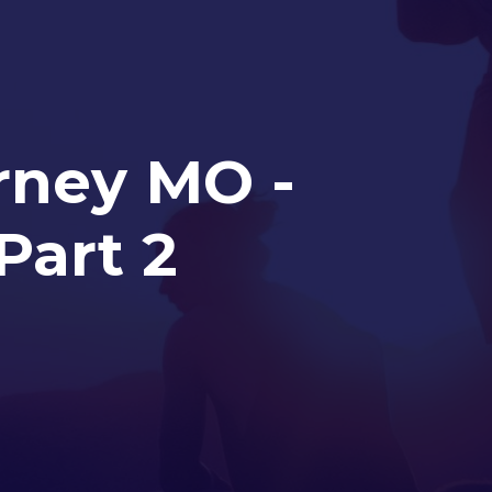
arney MO -
Part 2