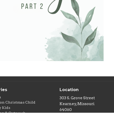
ries
Location
n
303 S. Grove Street
on Christmas Child
Kearney, Missouri
 Kids
64060
on & Outreach