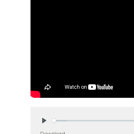
Play
Download