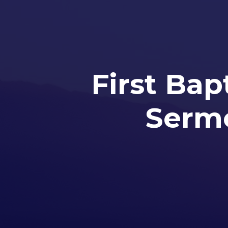
First Bap
Sermo