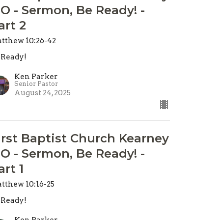
O - Sermon, Be Ready! -
art 2
tthew 10:26-42
 Ready!
Ken Parker
Senior Pastor
August 24, 2025
irst Baptist Church Kearney
O - Sermon, Be Ready! -
art 1
tthew 10:16-25
 Ready!
Ken Parker