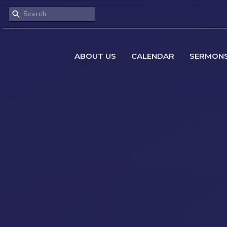
ABOUT US
CALENDAR
SERMON