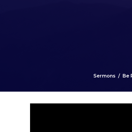
Sermons
Be 