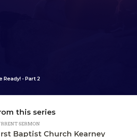
 Ready! - Part 2
rom this series
URRENT SERMON
irst Baptist Church Kearney