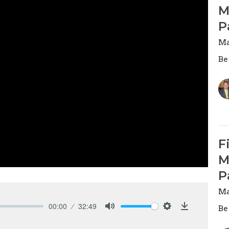
M
P
Ma
Be
F
M
P
Ma
00:00
32:49
Be
Mute
Settings
Download