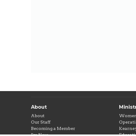
About
Minist
About
Wome
Our Staff
Operati
Becoming a Member
Kearney
I'm New
Educati