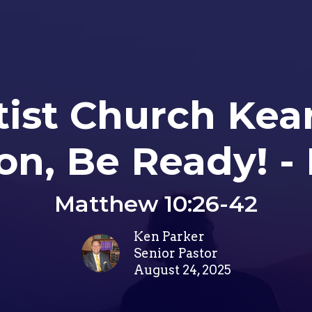
tist Church Ke
n, Be Ready! - 
Matthew 10:26-42
Ken Parker
Senior Pastor
August 24, 2025