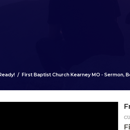
Ready!
First Baptist Church Kearney MO - Sermon, Be
F
C
F