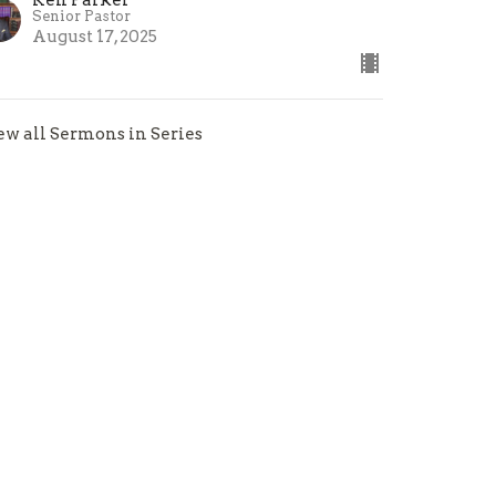
Senior Pastor
August 17, 2025
ew all Sermons in Series