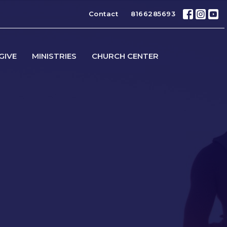
Contact
8166285693
GIVE
MINISTRIES
CHURCH CENTER