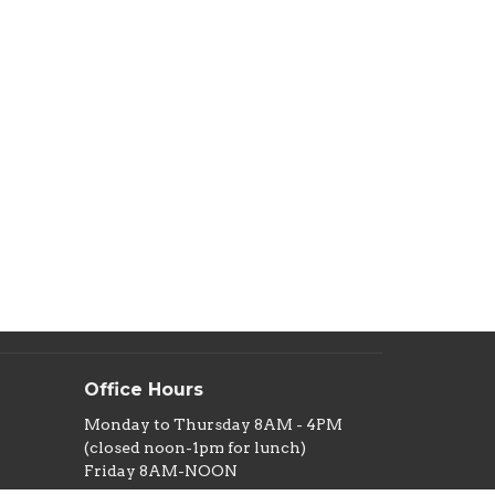
Office Hours
Monday to Thursday 8AM - 4PM
(closed noon-1pm for lunch)
Friday 8AM-NOON